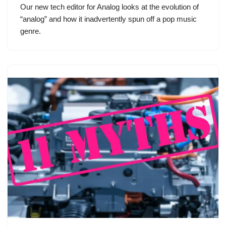
Our new tech editor for Analog looks at the evolution of
“analog” and how it inadvertently spun off a pop music
genre.