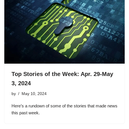
Top Stories of the Week: Apr. 29-May
3, 2024
by
May 10, 2024
Here’s a rundown of some of the stories that made news
this past week.