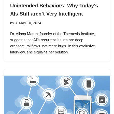
Unintended Behaviors: Why Today’s
AIs Still aren’t Very Intelligent
by
May 10, 2024
Dr. Aliana Maren, founder of the Themesis Institute,
suggests that AI’s recurrent issues are deep
architectural flaws, not mere bugs. In this exclusive
interview, she explains her solution.