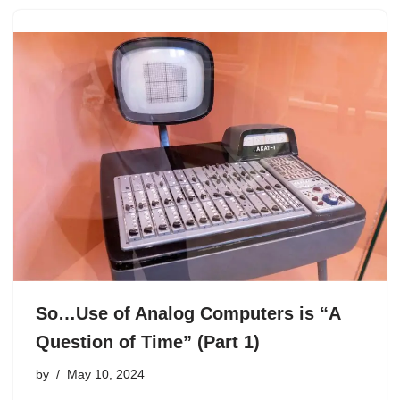
So…Use of Analog Computers is “A
Question of Time” (Part 1)
by
May 10, 2024