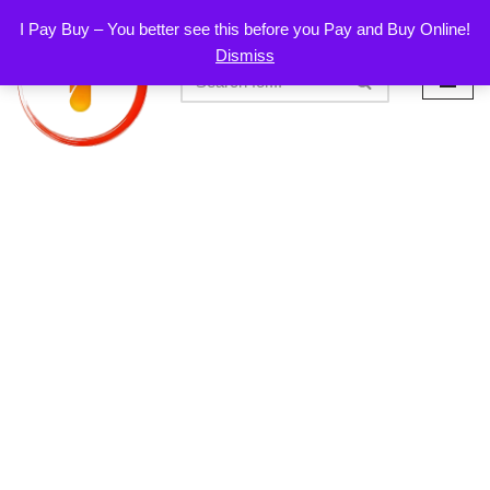
I Pay Buy – You better see this before you Pay and Buy Online!
Dismiss
Skip
to
content