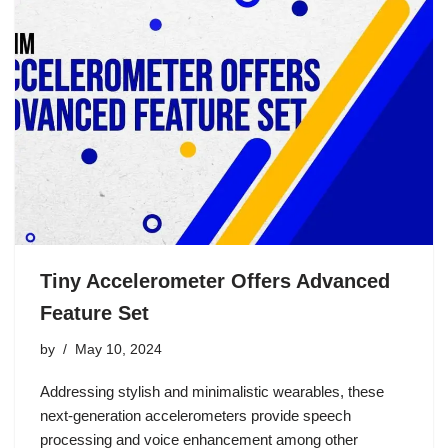
Tiny Accelerometer Offers Advanced
Feature Set
by
May 10, 2024
Addressing stylish and minimalistic wearables, these
next-generation accelerometers provide speech
processing and voice enhancement among other