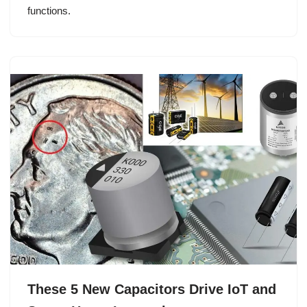
functions.
These 5 New Capacitors Drive IoT and