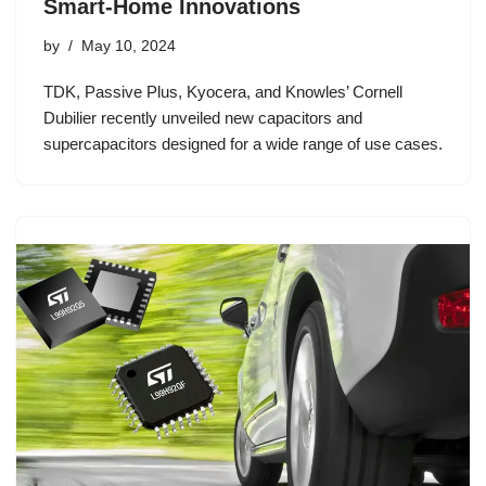
Smart-Home Innovations
by
May 10, 2024
TDK, Passive Plus, Kyocera, and Knowles’ Cornell
Dubilier recently unveiled new capacitors and
supercapacitors designed for a wide range of use cases.