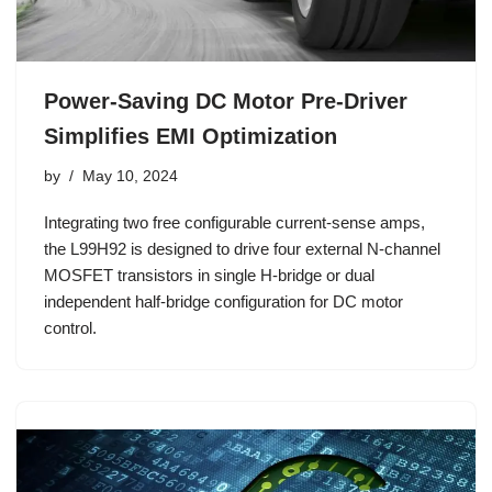
Power-Saving DC Motor Pre-Driver
Simplifies EMI Optimization
by
May 10, 2024
Integrating two free configurable current-sense amps,
the L99H92 is designed to drive four external N-channel
MOSFET transistors in single H-bridge or dual
independent half-bridge configuration for DC motor
control.