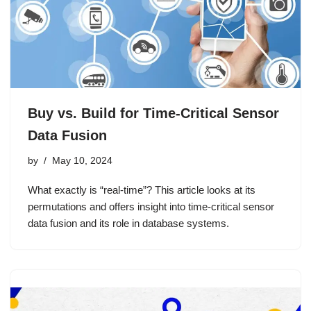
Buy vs. Build for Time-Critical Sensor
Data Fusion
by
May 10, 2024
What exactly is “real-time”? This article looks at its
permutations and offers insight into time-critical sensor
data fusion and its role in database systems.