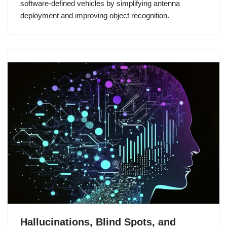
software-defined vehicles by simplifying antenna
deployment and improving object recognition.
Hallucinations, Blind Spots, and