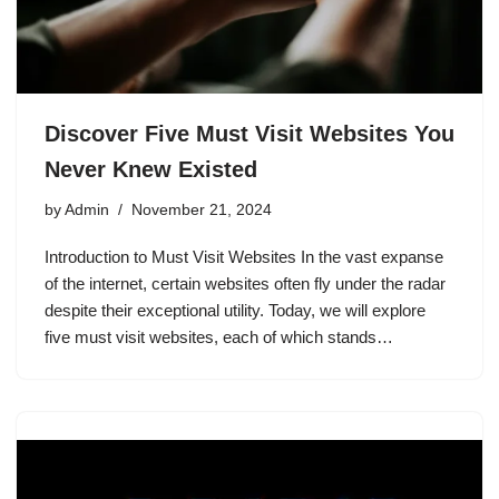
Discover Five Must Visit Websites You
Never Knew Existed
by
Admin
November 21, 2024
Introduction to Must Visit Websites In the vast expanse
of the internet, certain websites often fly under the radar
despite their exceptional utility. Today, we will explore
five must visit websites, each of which stands…