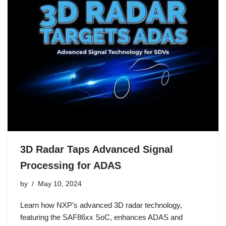
3D Radar Taps Advanced Signal
Processing for ADAS
by
May 10, 2024
Learn how NXP’s advanced 3D radar technology,
featuring the SAF86xx SoC, enhances ADAS and