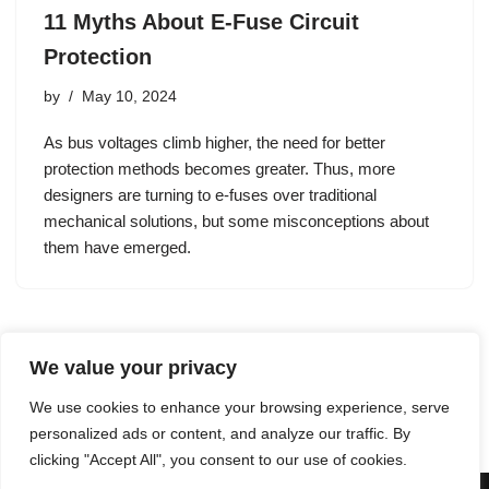
11 Myths About E-Fuse Circuit
Protection
by
May 10, 2024
As bus voltages climb higher, the need for better
protection methods becomes greater. Thus, more
designers are turning to e-fuses over traditional
mechanical solutions, but some misconceptions about
them have emerged.
We value your privacy
1
2
3
…
61
Next »
We use cookies to enhance your browsing experience, serve
personalized ads or content, and analyze our traffic. By
clicking "Accept All", you consent to our use of cookies.