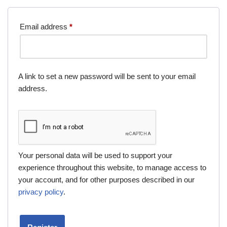
Email address
*
A link to set a new password will be sent to your email
address.
Your personal data will be used to support your
experience throughout this website, to manage access to
your account, and for other purposes described in our
privacy policy
.