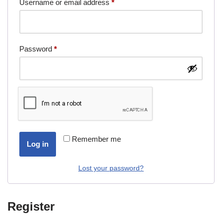
Username or email address
*
Password
*
Remember me
Log in
Lost your password?
Register