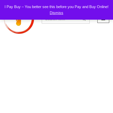
I Pay Buy – You better see this before you Pay and Buy Online!
Dismiss
Skip
to
content