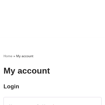
Home
»
My account
My account
Login