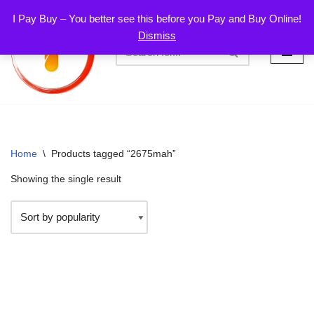
I Pay Buy – You better see this before you Pay and Buy Online!
Dismiss
Skip
to
content
Home
\
Products tagged “2675mah”
Showing the single result