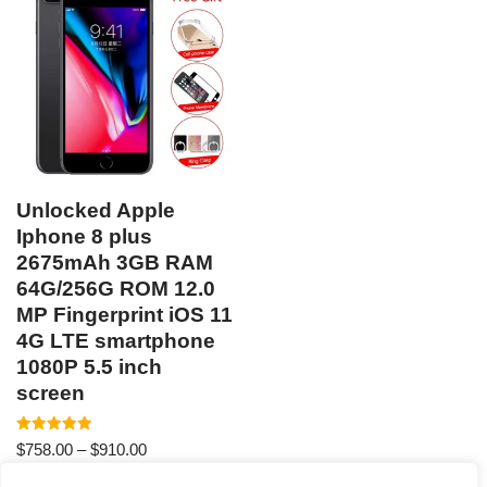
Unlocked Apple
Iphone 8 plus
2675mAh 3GB RAM
64G/256G ROM 12.0
MP Fingerprint iOS 11
4G LTE smartphone
1080P 5.5 inch
screen
Rated
$
758.00
–
$
910.00
5.00
out of 5