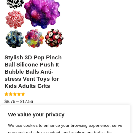
Stylish 3D Pop Pinch
Ball Silicone Push It
Bubble Balls Anti-
stress Vent Toys for
Kids Adults Gifts
Rated
$
8.76
–
$
17.56
4.94
out of 5
We value your privacy
We use cookies to enhance your browsing experience, serve
personalized ads or content, and analyze our traffic. By