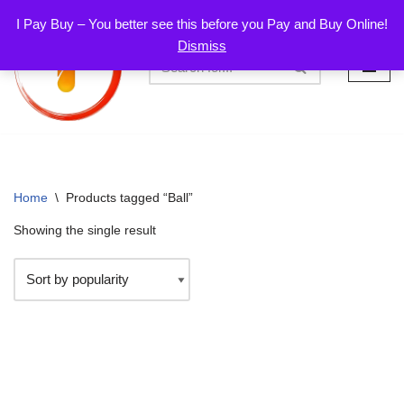
I Pay Buy – You better see this before you Pay and Buy Online!
Dismiss
Skip
to
content
Home
\
Products tagged “Ball”
Showing the single result