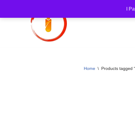
I Pa
Skip
to
content
Home
\
Products tagged 