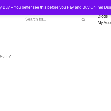
y Buy – You better see this before you Pay and Buy Online!
Dis
Blogs
My Acc
“Funny”