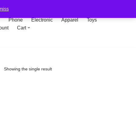
miss
Phone
Electronic
Apparel
Toys
ount
Cart
Showing the single result