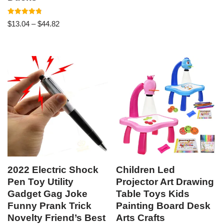
Rated
$
13.04
–
$
44.82
4.86
out of 5
2022 Electric Shock
Children Led
Pen Toy Utility
Projector Art Drawing
Gadget Gag Joke
Table Toys Kids
Funny Prank Trick
Painting Board Desk
Novelty Friend’s Best
Arts Crafts