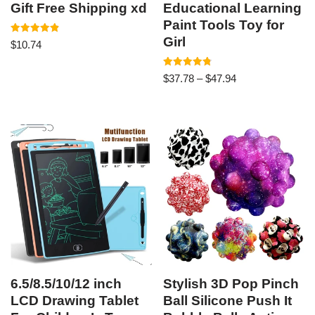
Gift Free Shipping xd
Educational Learning
Paint Tools Toy for
Girl
Rated
$
10.74
4.89
out of 5
Rated
$
37.78
–
$
47.94
4.83
out of 5
6.5/8.5/10/12 inch
Stylish 3D Pop Pinch
LCD Drawing Tablet
Ball Silicone Push It