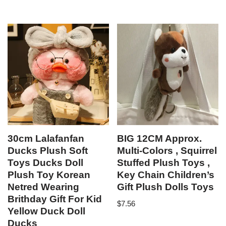
out of 5
30cm Lalafanfan
BIG 12CM Approx.
Ducks Plush Soft
Multi-Colors , Squirrel
Toys Ducks Doll
Stuffed Plush Toys ,
Plush Toy Korean
Key Chain Children’s
Netred Wearing
Gift Plush Dolls Toys
Brithday Gift For Kid
$
7.56
Yellow Duck Doll
Ducks