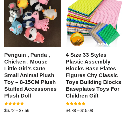
Penguin , Panda ,
4 Size 33 Styles
Chicken , Mouse
Plastic Assembly
Little Girl’s Cute
Blocks Base Plates
Small Animal Plush
Figures City Classic
Toy – 8-15CM Plush
Toys Building Blocks
Stuffed Accessories
Baseplates Toys For
Plush Doll
Children Gift
Rated
Rated
$
6.72
–
$
7.56
$
4.88
–
$
15.08
5.00
4.92
out of 5
out of 5