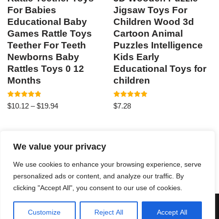
For Babies
Jigsaw Toys For
Educational Baby
Children Wood 3d
Games Rattle Toys
Cartoon Animal
Teether For Teeth
Puzzles Intelligence
Newborns Baby
Kids Early
Rattles Toys 0 12
Educational Toys for
Months
children
Rated
Rated
$
10.12
–
$
19.94
$
7.28
4.87
4.93
out of 5
out of 5
We value your privacy
1
2
3
→
We use cookies to enhance your browsing experience, serve
personalized ads or content, and analyze our traffic. By
clicking "Accept All", you consent to our use of cookies.
Neve
| Powered by
WordPress
Customize
Reject All
Accept All