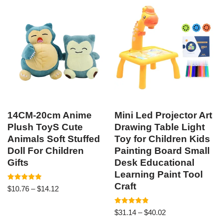
14CM-20cm Anime
Mini Led Projector Art
Plush ToyS Cute
Drawing Table Light
Animals Soft Stuffed
Toy for Children Kids
Doll For Children
Painting Board Small
Gifts
Desk Educational
Learning Paint Tool
Craft
Rated
$
10.76
–
$
14.12
5.00
out of 5
Rated
$
31.14
–
$
40.02
4.89