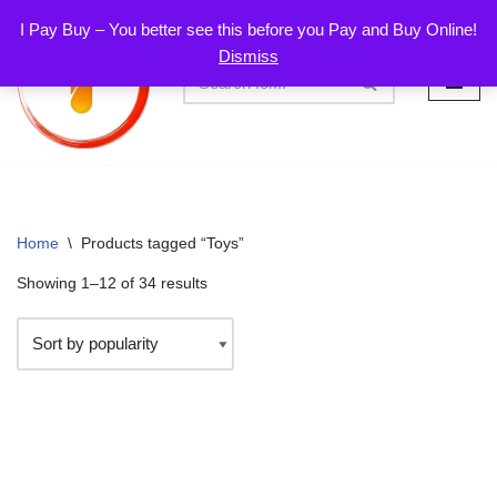
I Pay Buy – You better see this before you Pay and Buy Online!
Dismiss
Skip
to
content
Home
\
Products tagged “Toys”
Showing 1–12 of 34 results