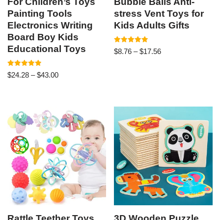
For Children’s Toys
Bubble Balls Anti-
Painting Tools
stress Vent Toys for
Electronics Writing
Kids Adults Gifts
Board Boy Kids
Educational Toys
Rated
$
8.76
–
$
17.56
4.94
out of 5
Rated
$
24.28
–
$
43.00
5.00
out of 5
Rattle Teether Toys
3D Wooden Puzzle