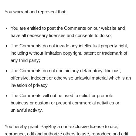
You warrant and represent that:
You are entitled to post the Comments on our website and
have all necessary licenses and consents to do so;
The Comments do not invade any intellectual property right,
including without limitation copyright, patent or trademark of
any third party;
The Comments do not contain any defamatory, libelous,
offensive, indecent or otherwise unlawful material which is an
invasion of privacy
The Comments will not be used to solicit or promote
business or custom or present commercial activities or
unlawful activity.
You hereby grant iPayBuy a non-exclusive license to use,
reproduce, edit and authorize others to use, reproduce and edit