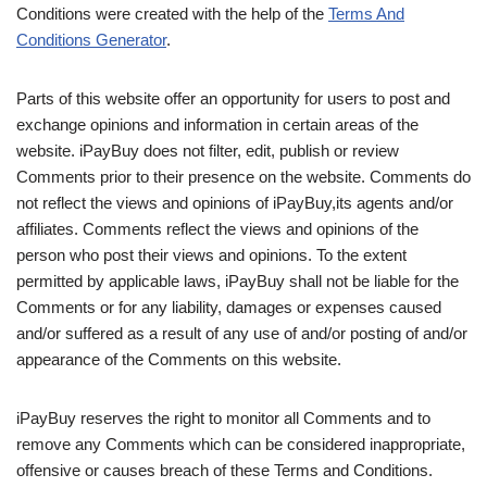
Conditions were created with the help of the
Terms And
Conditions Generator
.
Parts of this website offer an opportunity for users to post and
exchange opinions and information in certain areas of the
website. iPayBuy does not filter, edit, publish or review
Comments prior to their presence on the website. Comments do
not reflect the views and opinions of iPayBuy,its agents and/or
affiliates. Comments reflect the views and opinions of the
person who post their views and opinions. To the extent
permitted by applicable laws, iPayBuy shall not be liable for the
Comments or for any liability, damages or expenses caused
and/or suffered as a result of any use of and/or posting of and/or
appearance of the Comments on this website.
iPayBuy reserves the right to monitor all Comments and to
remove any Comments which can be considered inappropriate,
offensive or causes breach of these Terms and Conditions.