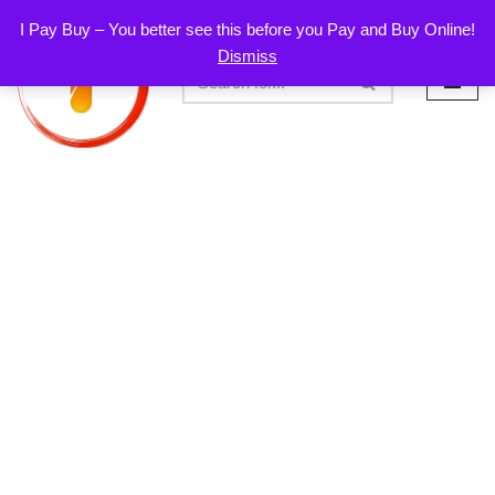
I Pay Buy – You better see this before you Pay and Buy Online!
Dismiss
Skip
to
content