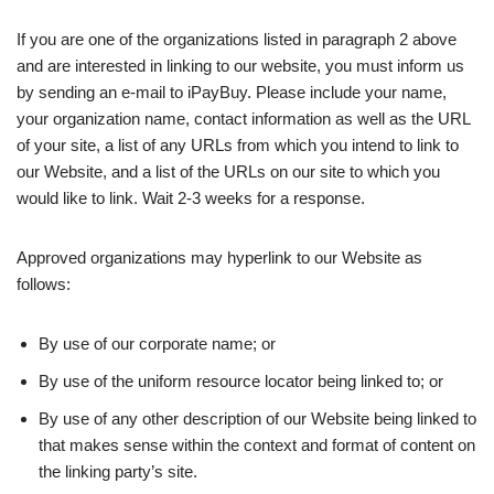
If you are one of the organizations listed in paragraph 2 above
and are interested in linking to our website, you must inform us
by sending an e-mail to iPayBuy. Please include your name,
your organization name, contact information as well as the URL
of your site, a list of any URLs from which you intend to link to
our Website, and a list of the URLs on our site to which you
would like to link. Wait 2-3 weeks for a response.
Approved organizations may hyperlink to our Website as
follows:
By use of our corporate name; or
By use of the uniform resource locator being linked to; or
By use of any other description of our Website being linked to
that makes sense within the context and format of content on
the linking party’s site.