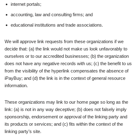
internet portals;
accounting, law and consulting firms; and
educational institutions and trade associations.
We will approve link requests from these organizations if we
decide that: (a) the link would not make us look unfavorably to
ourselves or to our accredited businesses; (b) the organization
does not have any negative records with us; (c) the benefit to us
from the visibility of the hyperlink compensates the absence of
iPayBuy; and (d) the link is in the context of general resource
information.
These organizations may link to our home page so long as the
link: (a) is not in any way deceptive; (b) does not falsely imply
sponsorship, endorsement or approval of the linking party and
its products or services; and (c) fits within the context of the
linking party’s site.