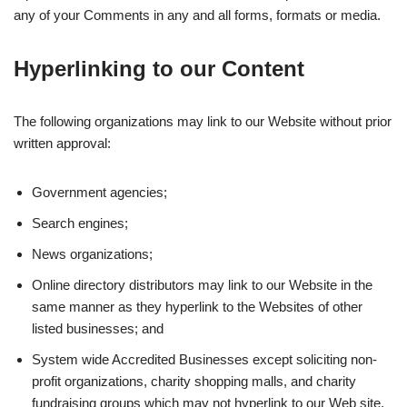
any of your Comments in any and all forms, formats or media.
Hyperlinking to our Content
The following organizations may link to our Website without prior
written approval:
Government agencies;
Search engines;
News organizations;
Online directory distributors may link to our Website in the
same manner as they hyperlink to the Websites of other
listed businesses; and
System wide Accredited Businesses except soliciting non-
profit organizations, charity shopping malls, and charity
fundraising groups which may not hyperlink to our Web site.