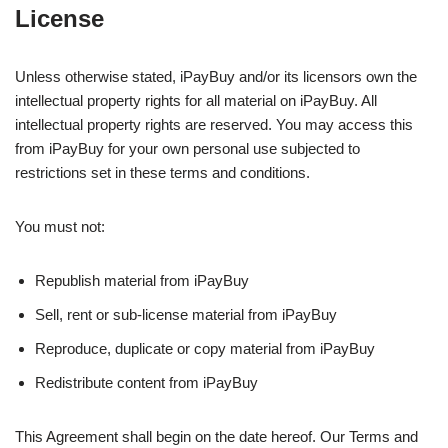
License
Unless otherwise stated, iPayBuy and/or its licensors own the
intellectual property rights for all material on iPayBuy. All
intellectual property rights are reserved. You may access this
from iPayBuy for your own personal use subjected to
restrictions set in these terms and conditions.
You must not:
Republish material from iPayBuy
Sell, rent or sub-license material from iPayBuy
Reproduce, duplicate or copy material from iPayBuy
Redistribute content from iPayBuy
This Agreement shall begin on the date hereof. Our Terms and