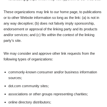
These organizations may link to our home page, to publications
or to other Website information so long as the link: (a) is not in
any way deceptive; (b) does not falsely imply sponsorship,
endorsement or approval of the linking party and its products
and/or services; and (c) fits within the context of the linking
party’s site.
We may consider and approve other link requests from the
following types of organizations:
commonly-known consumer and/or business information
sources;
dot.com community sites;
associations or other groups representing charities;
online directory distributors;