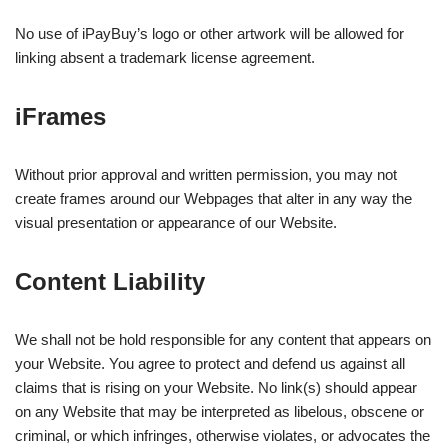
No use of iPayBuy’s logo or other artwork will be allowed for
linking absent a trademark license agreement.
iFrames
Without prior approval and written permission, you may not
create frames around our Webpages that alter in any way the
visual presentation or appearance of our Website.
Content Liability
We shall not be hold responsible for any content that appears on
your Website. You agree to protect and defend us against all
claims that is rising on your Website. No link(s) should appear
on any Website that may be interpreted as libelous, obscene or
criminal, or which infringes, otherwise violates, or advocates the