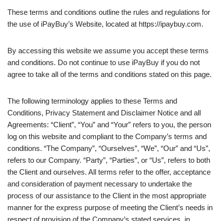
These terms and conditions outline the rules and regulations for
the use of iPayBuy’s Website, located at https://ipaybuy.com.
By accessing this website we assume you accept these terms
and conditions. Do not continue to use iPayBuy if you do not
agree to take all of the terms and conditions stated on this page.
The following terminology applies to these Terms and
Conditions, Privacy Statement and Disclaimer Notice and all
Agreements: “Client”, “You” and “Your” refers to you, the person
log on this website and compliant to the Company’s terms and
conditions. “The Company”, “Ourselves”, “We”, “Our” and “Us”,
refers to our Company. “Party”, “Parties”, or “Us”, refers to both
the Client and ourselves. All terms refer to the offer, acceptance
and consideration of payment necessary to undertake the
process of our assistance to the Client in the most appropriate
manner for the express purpose of meeting the Client’s needs in
respect of provision of the Company’s stated services, in