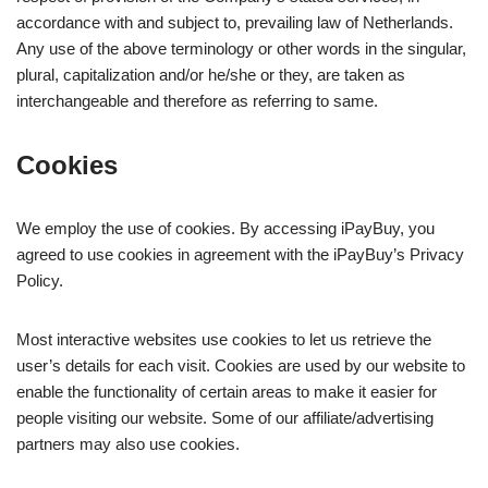
accordance with and subject to, prevailing law of Netherlands.
Any use of the above terminology or other words in the singular,
plural, capitalization and/or he/she or they, are taken as
interchangeable and therefore as referring to same.
Cookies
We employ the use of cookies. By accessing iPayBuy, you
agreed to use cookies in agreement with the iPayBuy’s Privacy
Policy.
Most interactive websites use cookies to let us retrieve the
user’s details for each visit. Cookies are used by our website to
enable the functionality of certain areas to make it easier for
people visiting our website. Some of our affiliate/advertising
partners may also use cookies.