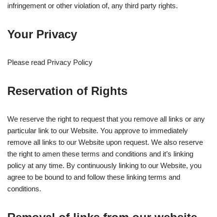
infringement or other violation of, any third party rights.
Your Privacy
Please read Privacy Policy
Reservation of Rights
We reserve the right to request that you remove all links or any
particular link to our Website. You approve to immediately
remove all links to our Website upon request. We also reserve
the right to amen these terms and conditions and it’s linking
policy at any time. By continuously linking to our Website, you
agree to be bound to and follow these linking terms and
conditions.