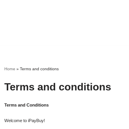
Home
»
Terms and conditions
Terms and conditions
Terms and Conditions
Welcome to iPayBuy!