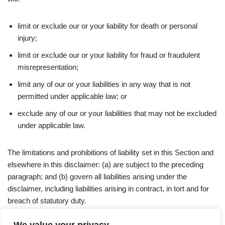
limit or exclude our or your liability for death or personal
injury;
limit or exclude our or your liability for fraud or fraudulent
misrepresentation;
limit any of our or your liabilities in any way that is not
permitted under applicable law; or
exclude any of our or your liabilities that may not be excluded
under applicable law.
The limitations and prohibitions of liability set in this Section and
elsewhere in this disclaimer: (a) are subject to the preceding
paragraph; and (b) govern all liabilities arising under the
disclaimer, including liabilities arising in contract, in tort and for
breach of statutory duty.