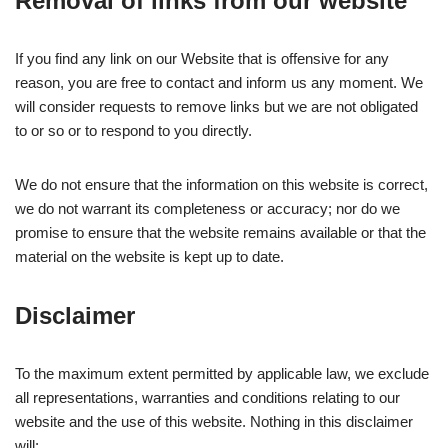
Removal of links from our website
If you find any link on our Website that is offensive for any
reason, you are free to contact and inform us any moment. We
will consider requests to remove links but we are not obligated
to or so or to respond to you directly.
We do not ensure that the information on this website is correct,
we do not warrant its completeness or accuracy; nor do we
promise to ensure that the website remains available or that the
material on the website is kept up to date.
Disclaimer
To the maximum extent permitted by applicable law, we exclude
all representations, warranties and conditions relating to our
website and the use of this website. Nothing in this disclaimer
will: